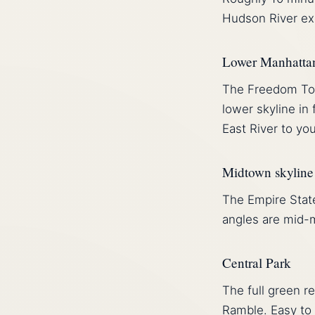
Hudson River exc
Lower Manhatta
The Freedom Towe
lower skyline in
East River to you
Midtown skyline
The Empire State
angles are mid-
Central Park
The full green r
Ramble. Easy to 