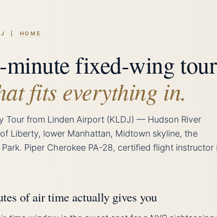
LDJ |
HOME
-minute fixed-wing tour
hat fits everything in.
y Tour from Linden Airport (KLDJ) — Hudson River
 of Liberty, lower Manhattan, Midtown skyline, the
 Park. Piper Cherokee PA-28, certified flight instructor 
es of air time actually gives you