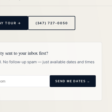
AY TOUR →
(347) 727-0050
ty sent to your inbox first?
l. No follow-up spam — just available dates and times
SEND ME DATES →