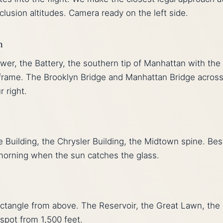
lusion altitudes. Camera ready on the left side.
n
r, the Battery, the southern tip of Manhattan with the
 frame. The Brooklyn Bridge and Manhattan Bridge across
r right.
 Building, the Chrysler Building, the Midtown spine. Bes
morning when the sun catches the glass.
ectangle from above. The Reservoir, the Great Lawn, the
spot from 1,500 feet.