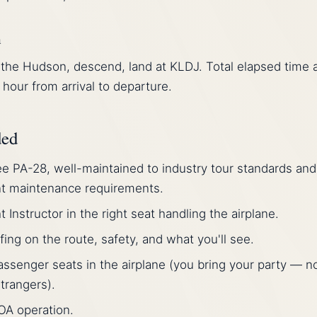
n
the Hudson, descend, land at KLDJ. Total elapsed time a
 hour from arrival to departure.
ded
e PA-28, well-maintained to industry tour standards and
nt maintenance requirements.
ht Instructor in the right seat handling the airplane.
efing on the route, safety, and what you'll see.
assenger seats in the airplane (you bring your party — n
trangers).
OA operation.