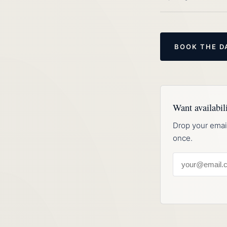
BOOK THE D
Want availabili
Drop your emai
once.