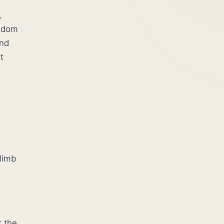
,
eedom
and
t
climb
t the