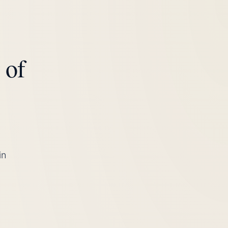
 of
in