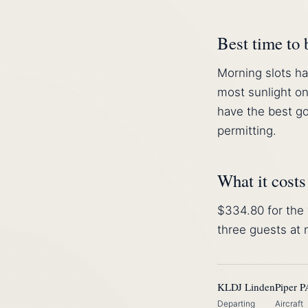
Best time to
Morning slots ha
most sunlight on
have the best go
permitting.
What it costs
$334.80 for the 
three guests at
KLDJ Linden
Piper P
Departing
Aircraft