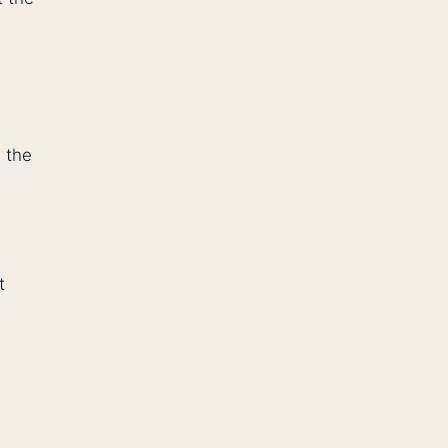
 the
t