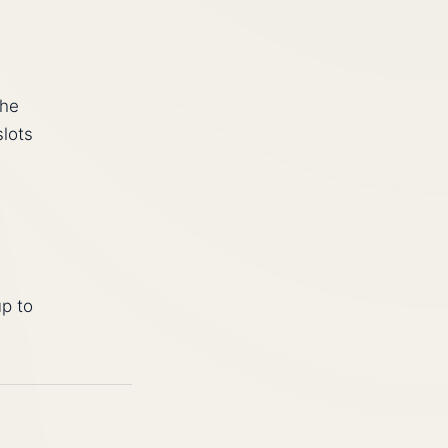
the
slots
up to