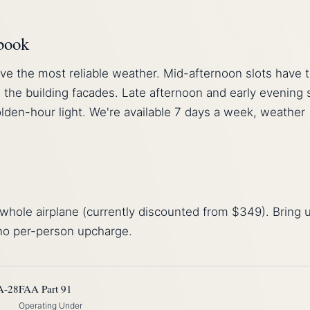
 book
ve the most reliable weather. Mid-afternoon slots have 
 the building facades. Late afternoon and early evening 
lden-hour light. We're available 7 days a week, weather
whole airplane (currently discounted from $349). Bring 
 no per-person upcharge.
A-28
FAA Part 91
Operating Under