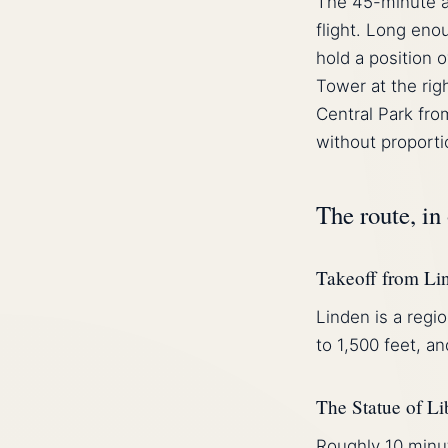
The 45-minute a
flight. Long enou
hold a position 
Tower at the rig
Central Park fro
without proporti
The route, in
Takeoff from Li
Linden is a regio
to 1,500 feet, a
The Statue of Li
Roughly 10 minut