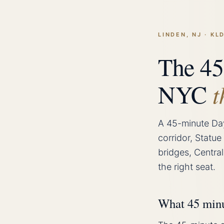
LINDEN, NJ · K
The 45
NYC
t
A 45-minute Da
corridor, Statue
bridges, Central
the right seat.
What 45 minut