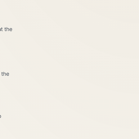
t the
 the
o