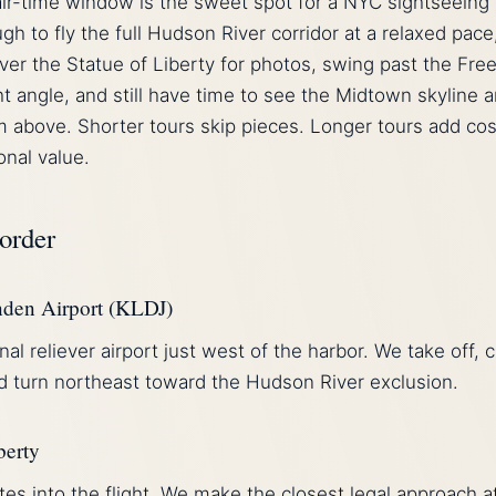
ir-time window is the sweet spot for a NYC sightseeing
gh to fly the full Hudson River corridor at a relaxed pace
over the Statue of Liberty for photos, swing past the Fr
ht angle, and still have time to see the Midtown skyline 
m above. Shorter tours skip pieces. Longer tours add cos
onal value.
 order
nden Airport (KLDJ)
nal reliever airport just west of the harbor. We take off, 
nd turn northeast toward the Hudson River exclusion.
berty
es into the flight. We make the closest legal approach a