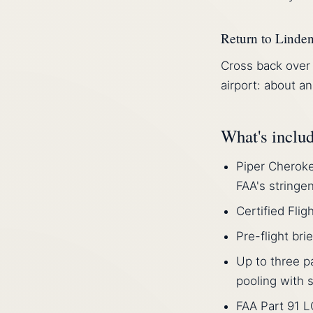
Return to Linde
Cross back over 
airport: about an
What's inclu
Piper Cheroke
FAA's stringe
Certified Flig
Pre-flight bri
Up to three p
pooling with s
FAA Part 91 L